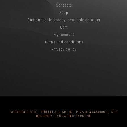
Contacts
Shop
Customizable jewelry, available on order
Cart
My account
Terms and conditions
Privacy policy
COPYRIGHT 2020 |
TINELLI & C
. SRL ® | P.IVA 01464860061 |
WEB
DESIGNER GIANMATTEO GARRONE