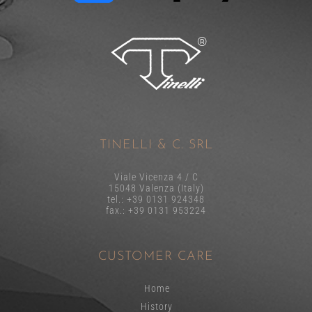
TINELLI & C. SRL
Viale Vicenza 4 / C
15048 Valenza (Italy)
tel.: +39 0131 924348
fax.: +39 0131 953224
CUSTOMER CARE
Home
History