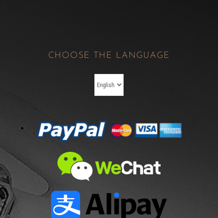
CHOOSE THE LANGUAGE