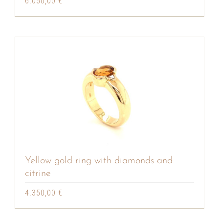
6.050,00
€
Yellow gold ring with diamonds and
citrine
4.350,00
€