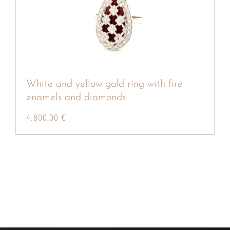
White and yellow gold ring with fire
enamels and diamonds
4.800,00
€