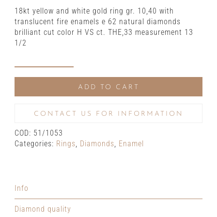
18kt yellow and white gold ring gr. 10,40 with
translucent fire enamels e 62 natural diamonds
brilliant cut color H VS ct. THE,33 measurement 13
1/2
Yellow
and
ADD TO CART
white
gold
ring
CONTACT US FOR INFORMATION
with
COD:
51/1053
translucent
Categories:
Rings
,
Diamonds
,
Enamel
fire
enamels
and
natural
Info
diamonds
quantity
Diamond quality