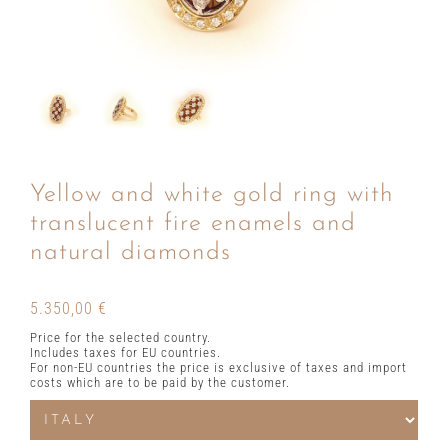
Yellow and white gold ring with
translucent fire enamels and
natural diamonds
5.350,00
€
Price for the selected country.
Includes taxes for EU countries.
For non-EU countries the price is exclusive of taxes and import
costs which are to be paid by the customer.