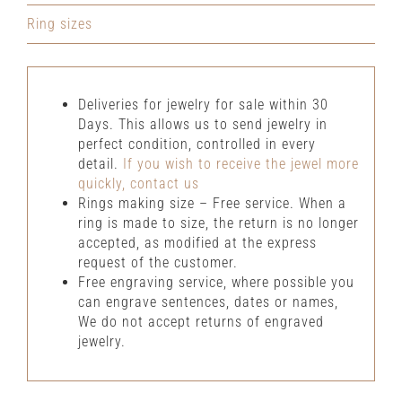
Ring sizes
Deliveries for jewelry for sale within 30
Days. This allows us to send jewelry in
perfect condition, controlled in every
detail.
If you wish to receive the jewel more
quickly, contact us
Rings making size – Free service. When a
ring is made to size, the return is no longer
accepted, as modified at the express
request of the customer.
Free engraving service, where possible you
can engrave sentences, dates or names,
We do not accept returns of engraved
jewelry.