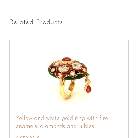
Related Products
Yellow and white gold ring with fire
enamels, diamonds and rubies