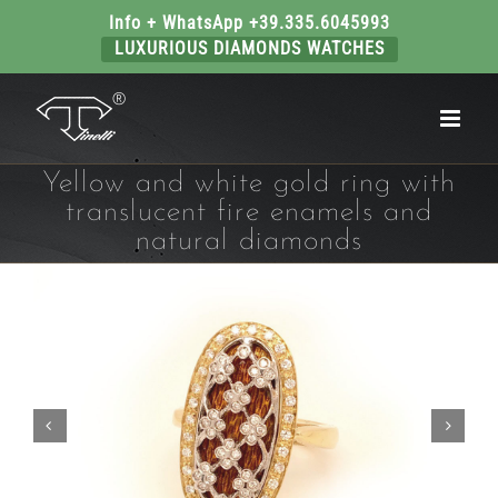
Info + WhatsApp +39.335.6045993
LUXURIOUS DIAMONDS WATCHES
Skip
to
content
Yellow and white gold ring with
translucent fire enamels and
natural diamonds

