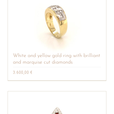
White and yellow gold ring with brilliant
and marquise cut diamonds
3.600,00
€