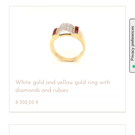
White gold and yellow gold ring with
diamonds and rubies
4.300,00
€