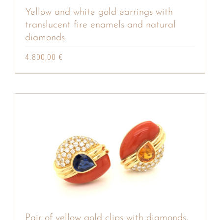
Yellow and white gold earrings with
translucent fire enamels and natural
diamonds
4.800,00
€
Pair of yellow gold clips with diamonds,