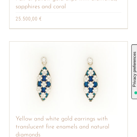
sapphires and coral
25.500,00
€
Yellow and white gold earrings with
translucent fire enamels and natural
diamonds