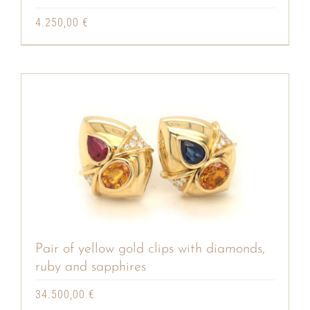
4.250,00
€
Pair of yellow gold clips with diamonds,
ruby and sapphires
34.500,00
€