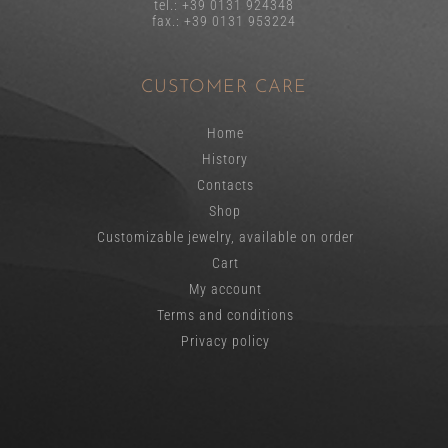
tel.: +39 0131 924348
fax.: +39 0131 953224
CUSTOMER CARE
Home
History
Contacts
Shop
Customizable jewelry, available on order
Cart
My account
Terms and conditions
Privacy policy