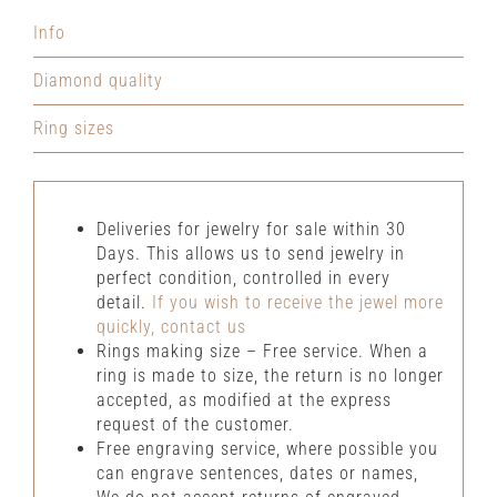
natural
Info
diamonds
quantity
Diamond quality
Ring sizes
Deliveries for jewelry for sale within 30
Days. This allows us to send jewelry in
perfect condition, controlled in every
detail.
If you wish to receive the jewel more
quickly, contact us
Rings making size – Free service. When a
ring is made to size, the return is no longer
accepted, as modified at the express
request of the customer.
Free engraving service, where possible you
can engrave sentences, dates or names,