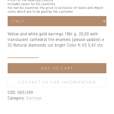
Price for the selected country.
Includes taxes for EU countries.
For non-EU countries the price is exclusive of taxes and import
costs which are to be paid by the customer.
Yellow and white gold earrings 18kt g. 20,00 with
translucent cathedral fire enamels (please update) e
32 Natural diamonds cut bright Color H VS 0,42 cts
Yellow
and
ADD TO CART
white
gold
earrings
CONTACT US FOR INFORMATION
with
COD:
065/359
translucent
Category:
Earrings
fire
enamels
and