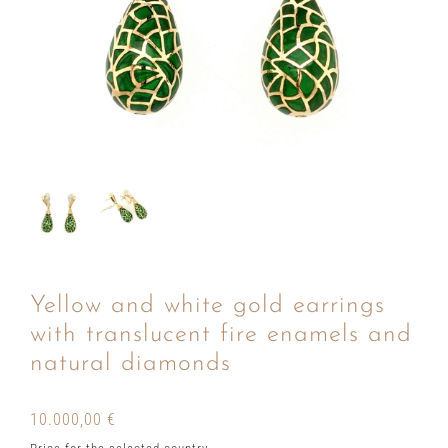
Yellow and white gold earrings
with translucent fire enamels and
natural diamonds
10.000,00
€