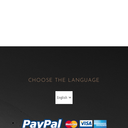
CHOOSE THE LANGUAGE