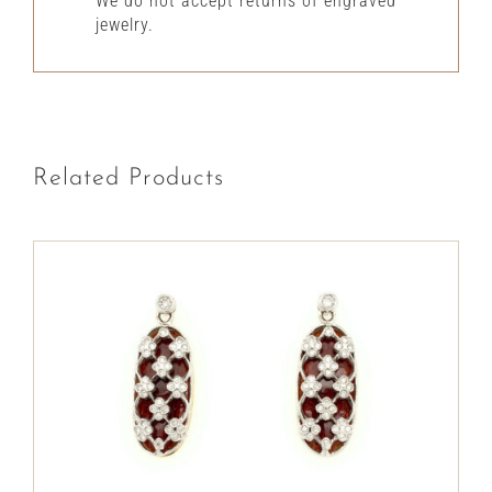
We do not accept returns of engraved
jewelry.
Related Products