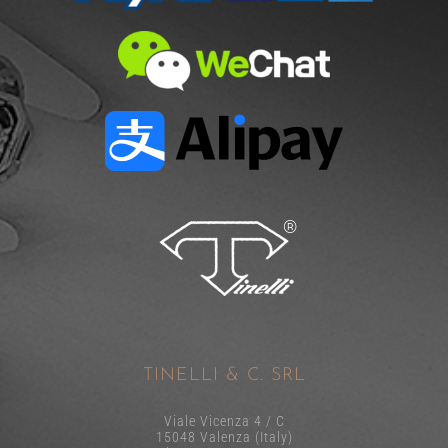
TINELLI & C. SRL
Viale Vicenza 4 / C
15048 Valenza (Italy)