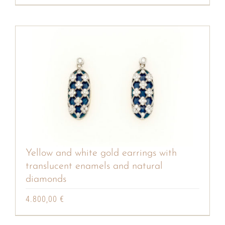
Yellow and white gold earrings with
translucent enamels and natural
diamonds
4.800,00
€