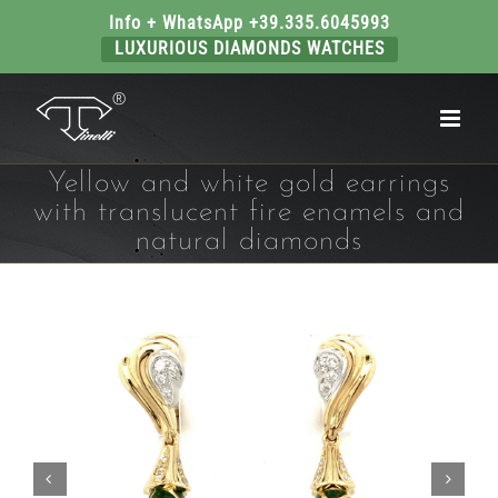
Info + WhatsApp +39.335.6045993
LUXURIOUS DIAMONDS WATCHES
Skip
to
content
Yellow and white gold earrings
with translucent fire enamels and
natural diamonds

