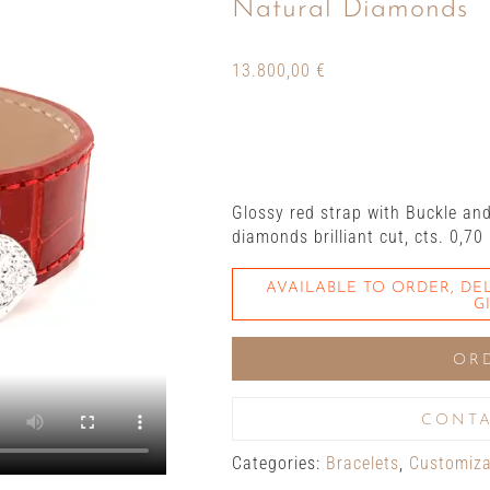
Natural Diamonds
13.800,00
€
Glossy red strap with Buckle an
diamonds brilliant cut, cts. 0,70
AVAILABLE TO ORDER, DEL
G
OR
CONTA
Categories:
Bracelets
,
Customizab