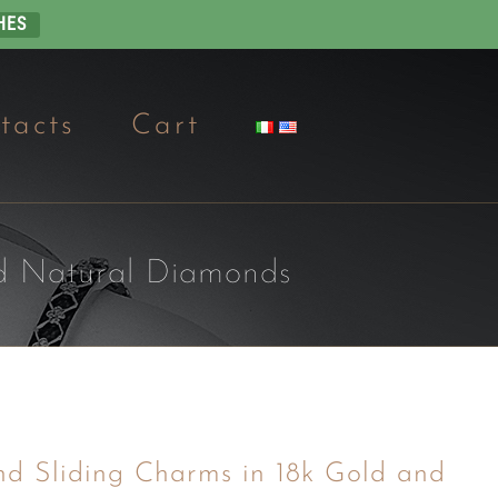
HES
tacts
Cart
nd Natural Diamonds
nd Sliding Charms in 18k Gold and