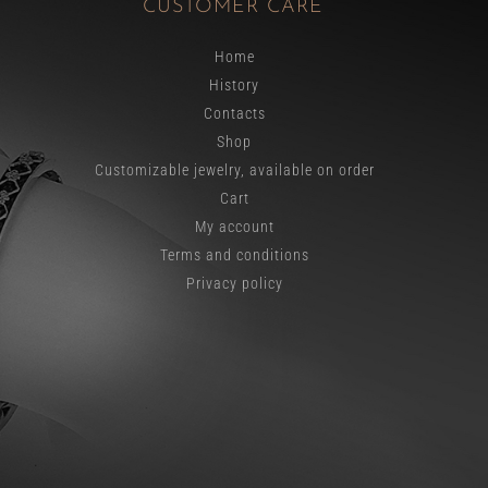
CUSTOMER CARE
Home
History
Contacts
Shop
Customizable jewelry, available on order
Cart
My account
Terms and conditions
Privacy policy