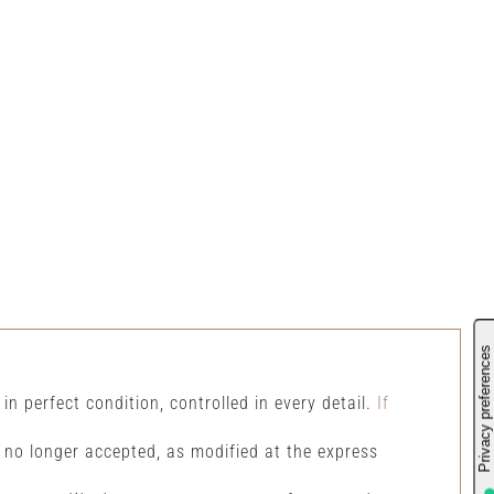
 in perfect condition, controlled in every detail.
If
s no longer accepted, as modified at the express