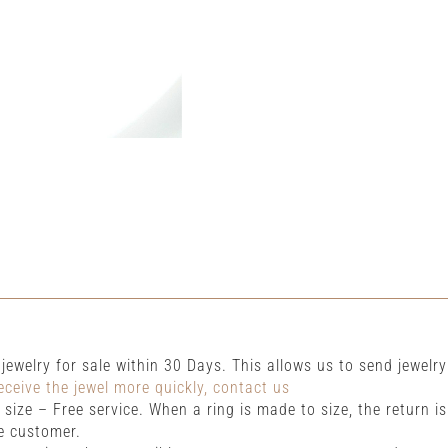
r jewelry for sale within 30 Days. This allows us to send jewelry
eceive the jewel more quickly, contact us
size – Free service. When a ring is made to size, the return i
e customer.