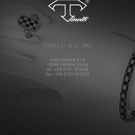
TINELLI & C. SRL
Viale Vicenza 4 / C
15048 Valenza (Italy)
tel.: +39 0131 924348
fax.: +39 0131 953224