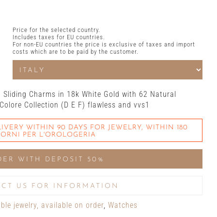
Price for the selected country.
Includes taxes for EU countries.
For non-EU countries the price is exclusive of taxes and import
costs which are to be paid by the customer.
d Sliding Charms in 18k White Gold with 62 Natural
 Colore Collection (D E F) flawless and vvs1
IVERY WITHIN 90 DAYS FOR JEWELRY, WITHIN 180
IORNI PER L'OROLOGERIA
DER WITH DEPOSIT 50%
CT US FOR INFORMATION
le jewelry, available on order
,
Watches