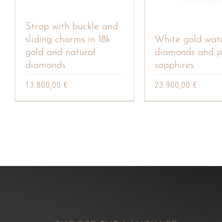
Strap with buckle and
sliding charms in 18k
White gold wat
gold and natural
diamonds and p
diamonds
sapphires
13.800,00
€
23.900,00
€