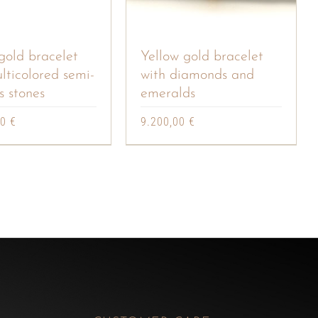
gold bracelet
Yellow gold bracelet
lticolored semi-
with diamonds and
s stones
emeralds
00
€
9.200,00
€