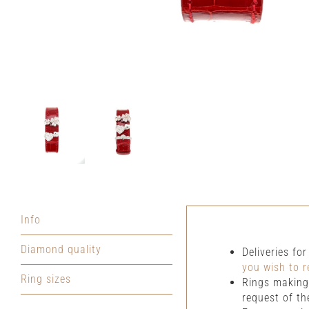
Info
Diamond quality
Deliveries fo
you wish to r
Ring sizes
Rings making 
request of th