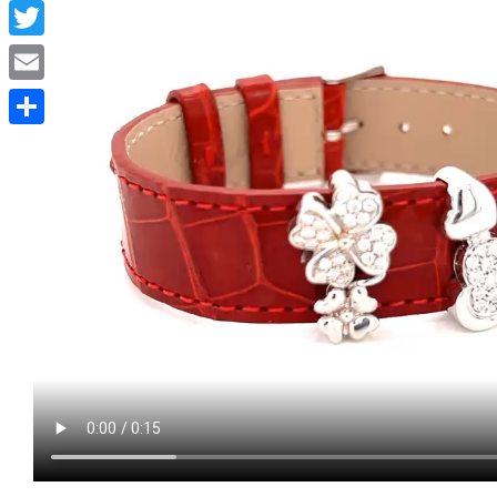
Facebook
Twitter
Email
Condividi