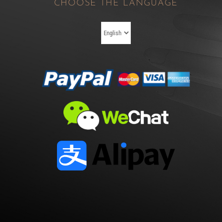
CHOOSE THE LANGUAGE