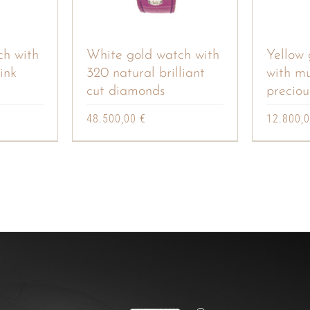
ch with
White gold watch with
Yellow 
ink
320 natural brilliant
with mu
cut diamonds
preciou
48.500,00
€
12.800,