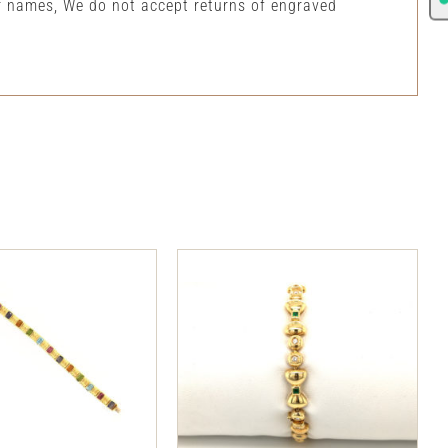
or names, We do not accept returns of engraved