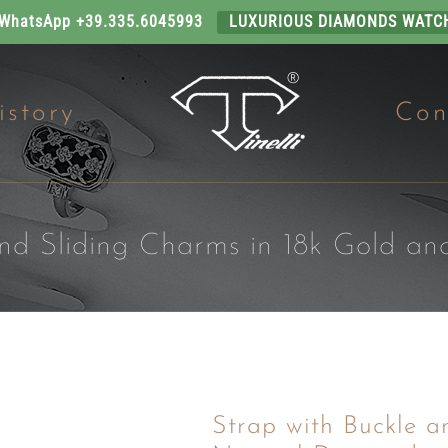
 WhatsApp +39.335.6045993
LUXURIOUS DIAMONDS WATC
istory
Con
and Sliding Charms in 18k Gold a
Strap with Buckle a