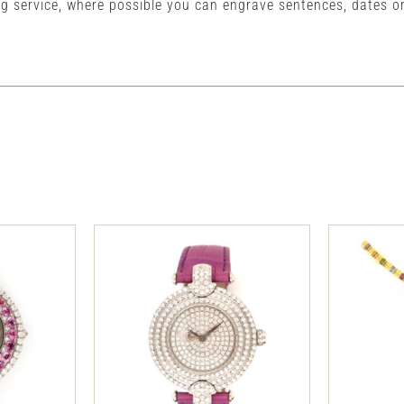
ng service, where possible you can engrave sentences, dates 