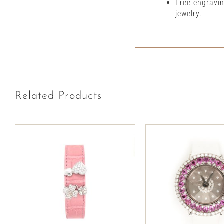
Free engravi
jewelry.
Related Products